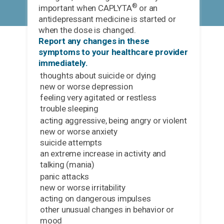
®
important when CAPLYTA
or an
antidepressant medicine is started or
when the dose is changed.
Report any changes in these
symptoms to your healthcare provider
immediately.
thoughts about suicide or dying
new or worse depression
feeling very agitated or restless
trouble sleeping
acting aggressive, being angry or violent
new or worse anxiety
suicide attempts
an extreme increase in activity and
talking (mania)
panic attacks
new or worse irritability
acting on dangerous impulses
other unusual changes in behavior or
mood