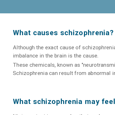
What causes schizophrenia?
Although the exact cause of schizophrenia
imbalance in the brain is the cause.
These chemicals, known as "neurotransmit
Schizophrenia can result from abnormal i
What schizophrenia may feel