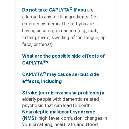
®
Do not take CAPLYTA
if you
are
allergic to any of its ingredients. Get
emergency medical help if you are
having an allergic reaction (e.g., rash,
itching, hives, swelling of the tongue, lip,
face, or throat).
What are the possible side effects of
®
CAPLYTA
?
®
CAPLYTA
may cause serious side
effects, including:
Stroke (cerebrovascular problems)
in
elderly people with dementia-related
psychosis that can lead to death.
Neuroleptic malignant syndrome
(NMS):
high fever, confusion, changes in
your breathing, heart rate, and blood