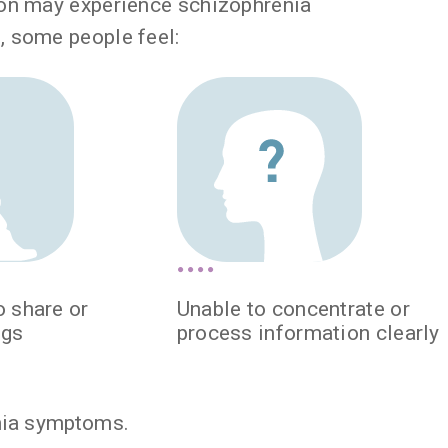
son may experience schizophrenia
, some people feel:
o share or
Unable to concentrate or
ngs
process information clearly
nia symptoms.