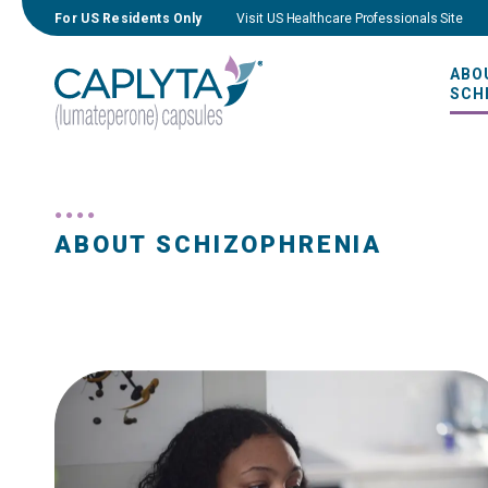
For US Residents Only
Visit US Healthcare Professionals Site
ABO
SCH
ABOUT SCHIZOPHRENIA