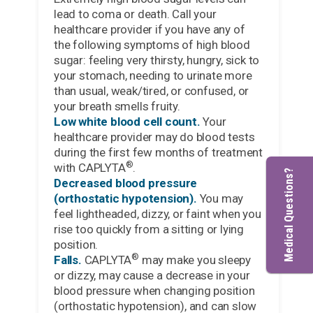
lead to coma or death. Call your
healthcare provider if you have any of
the following symptoms of high blood
sugar: feeling very thirsty, hungry, sick to
your stomach, needing to urinate more
than usual, weak/tired, or confused, or
your breath smells fruity.
Low white blood cell count.
Your
healthcare provider may do blood tests
during the first few months of treatment
®
with CAPLYTA
.
Medical Questions?
Decreased blood pressure
(orthostatic hypotension).
You may
feel lightheaded, dizzy, or faint when you
rise too quickly from a sitting or lying
position.
®
Falls.
CAPLYTA
may make you sleepy
or dizzy, may cause a decrease in your
blood pressure when changing position
(orthostatic hypotension), and can slow