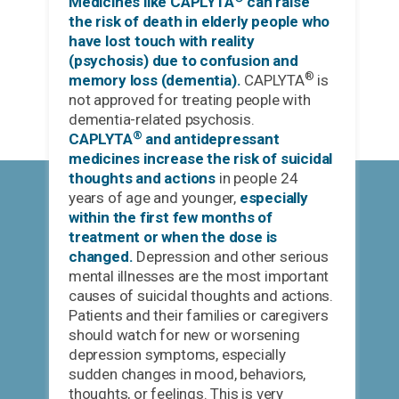
Medicines like CAPLYTA
can raise
the risk of death in elderly people who
have lost touch with reality
(psychosis) due to confusion and
®
memory loss (dementia).
CAPLYTA
is
not approved for treating people with
dementia-related psychosis.
®
CAPLYTA
and antidepressant
medicines increase the risk of suicidal
thoughts and actions
in people 24
years of age and younger,
especially
within the first few months of
treatment or when the dose is
changed.
Depression and other serious
mental illnesses are the most important
causes of suicidal thoughts and actions.
Patients and their families or caregivers
should watch for new or worsening
depression symptoms, especially
sudden changes in mood, behaviors,
thoughts, or feelings. This is very