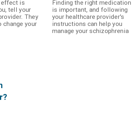
 effect is
Finding the right medication
u, tell your
is important, and following
provider. They
your healthcare provider's
o change your
instructions can help you
manage your schizophrenia
n
r?