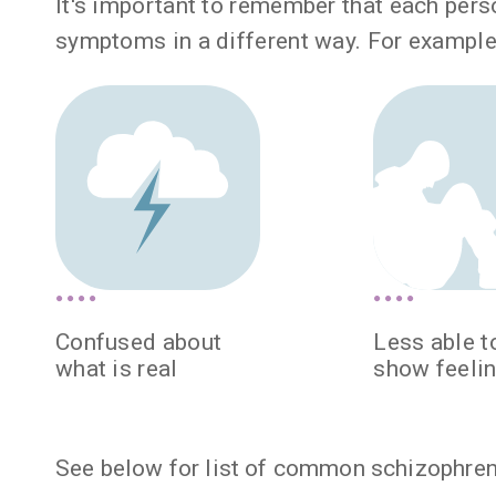
It's important to remember that each per
symptoms in a different way. For example
Confused about
Less able t
what is real
show feeli
See below for list of common schizophre