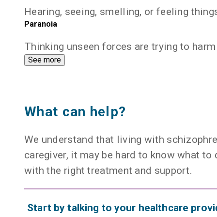
Hearing, seeing, smelling, or feeling things
Paranoia
Thinking unseen forces are trying to harm
expand
See more
What can help?
We understand that living with schizophre
caregiver, it may be hard to know what t
with the right treatment and support.
Start by talking to your healthcare provi