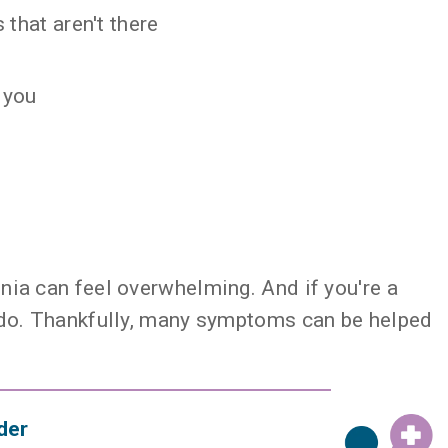
 that aren't there
 you
nia can feel overwhelming. And if you're a
o do. Thankfully, many symptoms can be helped
der