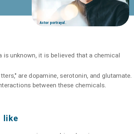
Actor portrayal.
 is unknown, it is believed that a chemical
ters," are dopamine, serotonin, and glutamate.
nteractions between these chemicals.
 like