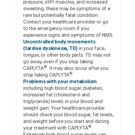
pressure, stiff muscles, and increased
sweating; these may be symptoms of a
rare but potentially fatal condition.
Contact your healthcare provider or go
to the emergency room if you
experience signs and symptoms of NMS.
Uncontrolled body movements
(tardive dyskinesia, TD)
in your face,
tongue, or other body parts. TD may not
go away, even if you stop taking
®
CAPLYTA
. It may also occur after you
®
stop taking CAPLYTA
.
Problems with your metabolism
including high blood sugar, diabetes,
increased fat (cholesterol and
triglyceride) levels in your blood and
weight gain. Your healthcare provider
should check your blood sugar, fat levels,
and weight before you start and during
®
your treatment with CAPLYTA
.
Extremely high blood sugar levels can