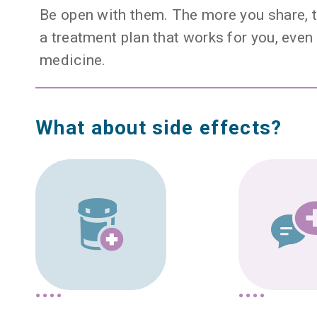
Be open with them. The more you share, t
a treatment plan that works for you, even 
medicine.
What about side effects?