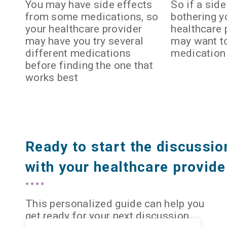
You may have side effects
So if a side
from some medications, so
bothering yo
your healthcare provider
healthcare 
may have you try several
may want t
different medications
medication
before finding the one that
works best
Ready to start the discussio
with your healthcare provide
This personalized guide can help you
get ready for your next discussion.