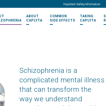
Important Safety Information
UT
ABOUT
COMMON
TAKING
IZOPHRENIA
CAPLYTA
SIDE EFFECTS
CAPLYTA
Schizophrenia is a
complicated mental illness
that can transform the
way we understand