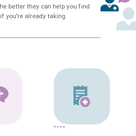
he better they can help you find
if you're already taking