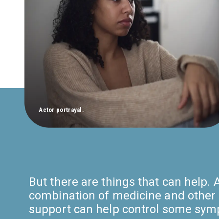
Actor portrayal.
But there are things that can help. 
combination of medicine and other 
support can help control some sy