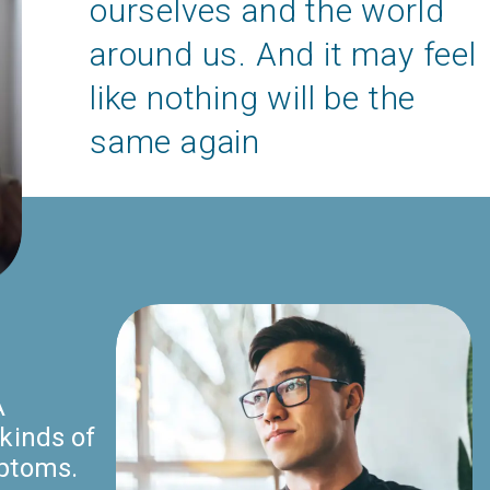
ourselves and the world
around us. And it may feel
like nothing will be the
same again
A
kinds of
mptoms.