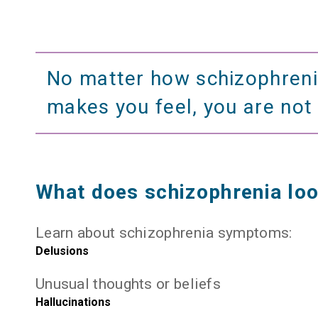
No matter how schizophren
makes you feel, you are not
What does schizophrenia loo
Learn about schizophrenia symptoms:
Delusions
Unusual thoughts or beliefs
Hallucinations