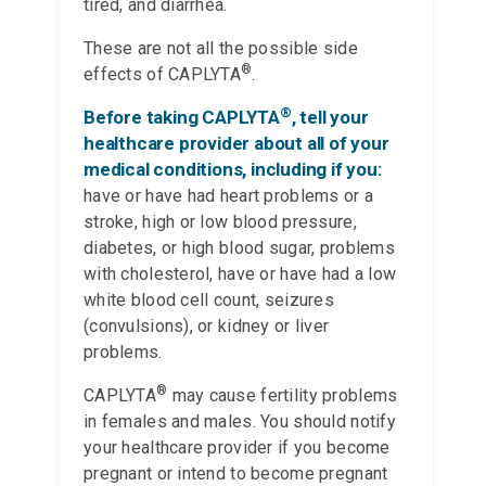
tired, and diarrhea.
These are not all the possible side
®
effects of CAPLYTA
.
®
Before taking CAPLYTA
, tell your
healthcare provider about all of your
medical conditions, including if you:
have or have had heart problems or a
stroke, high or low blood pressure,
diabetes, or high blood sugar, problems
with cholesterol, have or have had a low
white blood cell count, seizures
(convulsions), or kidney or liver
problems.
®
CAPLYTA
may cause fertility problems
in females and males. You should notify
your healthcare provider if you become
pregnant or intend to become pregnant