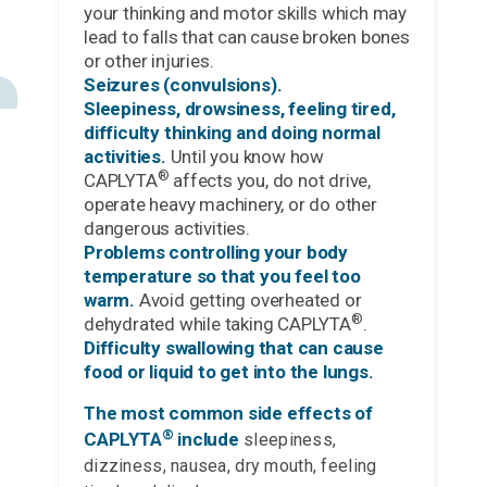
your thinking and motor skills which may
lead to falls that can cause broken bones
or other injuries.
Seizures (convulsions).
Sleepiness, drowsiness, feeling tired,
difficulty thinking and doing normal
activities.
Until you know how
®
CAPLYTA
affects you, do not drive,
operate heavy machinery, or do other
dangerous activities.
Problems controlling your body
temperature so that you feel too
warm.
Avoid getting overheated or
®
dehydrated while taking CAPLYTA
.
Difficulty swallowing that can cause
food or liquid to get into the lungs.
The most common side effects of
®
CAPLYTA
include
sleepiness,
dizziness, nausea, dry mouth, feeling