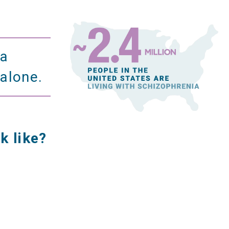
ia
 alone.
k like?