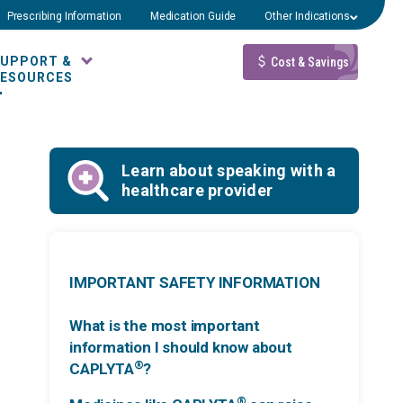
Prescribing Information
Medication Guide
Other Indications
SUPPORT &
Cost & Savings
RESOURCES
Learn about speaking with a
healthcare provider
IMPORTANT SAFETY INFORMATION
What is the most important
information I should know about
®
CAPLYTA
?
®